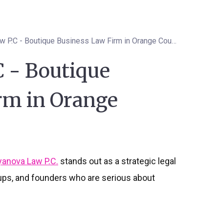
Isyanova Law P.C - Boutique Business Law Firm in Orange County
C - Boutique
rm in Orange
yanova Law P.C.
stands out as a strategic legal
tups, and founders who are serious about