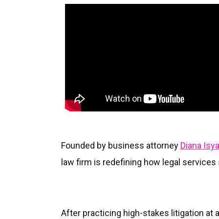
Founded by business attorney
Diana Isy
law firm is redefining how legal service
After practicing high-stakes litigation at