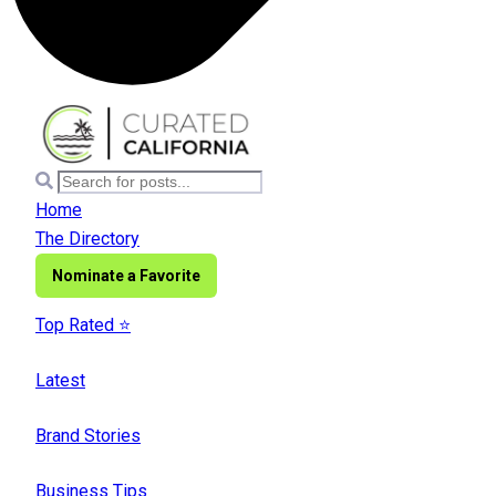
Home
The Directory
Nominate a Favorite
Top Rated ⭐️
Latest
Brand Stories
Business Tips