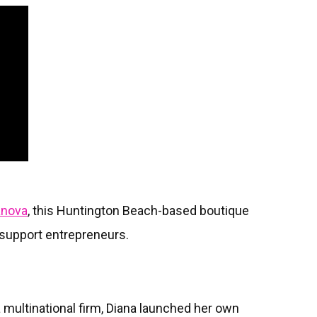
anova
, this Huntington Beach-based boutique
s support entrepreneurs.
 a multinational firm, Diana launched her own