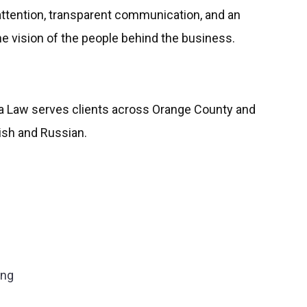
attention, transparent communication, and an
 vision of the people behind the business.
va Law serves clients across Orange County and
lish and Russian.
ing