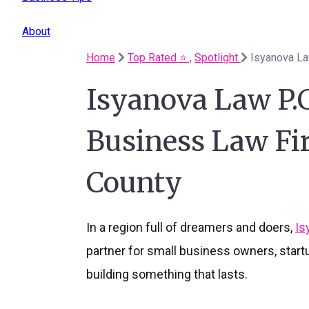
About
Home
Top Rated ⭐️ ,
Spotlight
Isyanova Law P.
Business Law Fi
County
In a region full of dreamers and doers,
Is
partner for small business owners, star
building something that lasts.