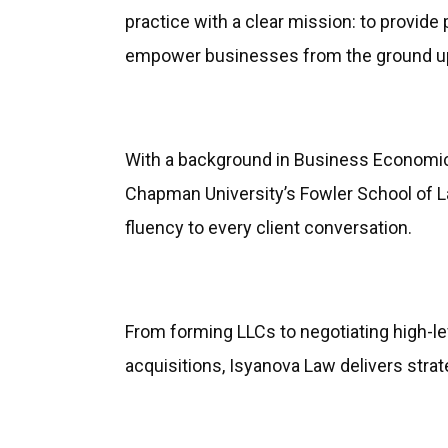
practice with a clear mission: to provide 
empower businesses from the ground u
With a background in Business Economic
Chapman University’s Fowler School of La
fluency to every client conversation.
From forming LLCs to negotiating high-le
acquisitions, Isyanova Law delivers strat