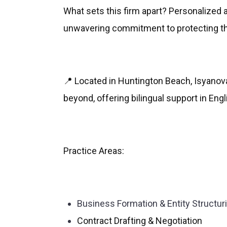
What sets this firm apart? Personalized 
unwavering commitment to protecting the
📍 Located in Huntington Beach, Isyano
beyond, offering bilingual support in Eng
Practice Areas:
Business Formation & Entity Structur
Contract Drafting & Negotiation