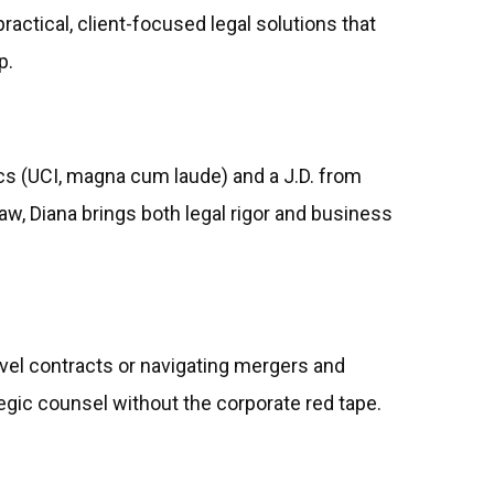
practical, client-focused legal solutions that
p.
s (UCI, magna cum laude) and a J.D. from
w, Diana brings both legal rigor and business
vel contracts or navigating mergers and
egic counsel without the corporate red tape.