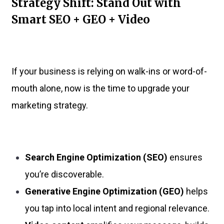
Strategy Shift: Stand Out with
Smart SEO + GEO + Video
If your business is relying on walk-ins or word-of-
mouth alone, now is the time to upgrade your
marketing strategy.
Search Engine Optimization (SEO)
ensures
you’re discoverable.
Generative Engine Optimization (GEO)
helps
you tap into local intent and regional relevance.