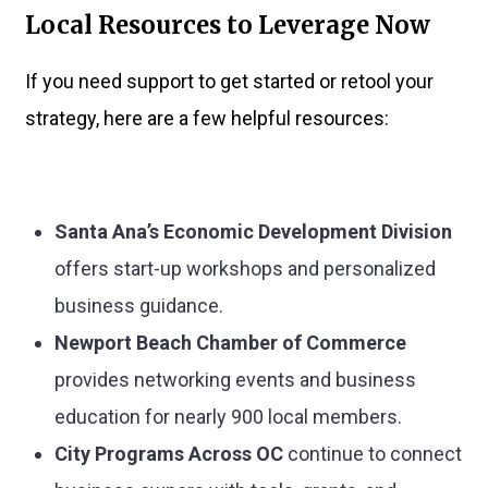
Local Resources to Leverage Now
If you need support to get started or retool your
strategy, here are a few helpful resources:
Santa Ana’s Economic Development Division
offers start-up workshops and personalized
business guidance.
Newport Beach Chamber of Commerce
provides networking events and business
education for nearly 900 local members.
City Programs Across OC
continue to connect