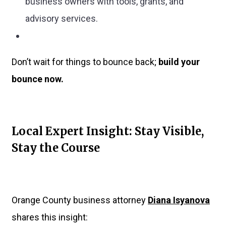
business owners with tools, grants, and
advisory services.
Don’t wait for things to bounce back;
build your
bounce now.
Local Expert Insight: Stay Visible,
Stay the Course
Orange County business attorney
Diana Isyanova
shares this insight: