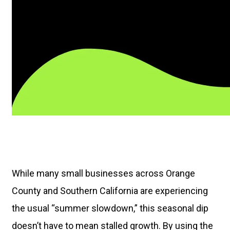
While many small businesses across Orange
County and Southern California are experiencing
the usual “summer slowdown,” this seasonal dip
doesn’t have to mean stalled growth. By using the