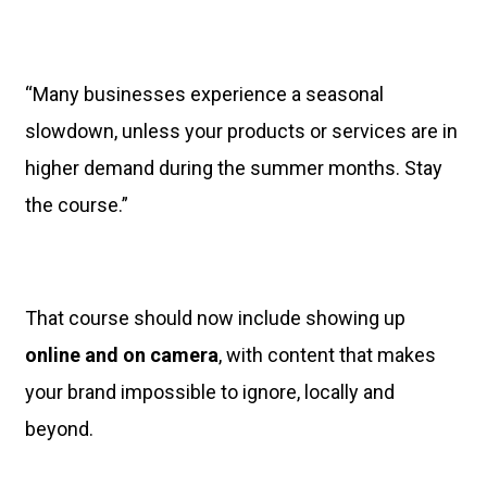
“Many businesses experience a seasonal
slowdown, unless your products or services are in
higher demand during the summer months. Stay
the course.”
That course should now include showing up
online and on camera
, with content that makes
your brand impossible to ignore, locally and
beyond.