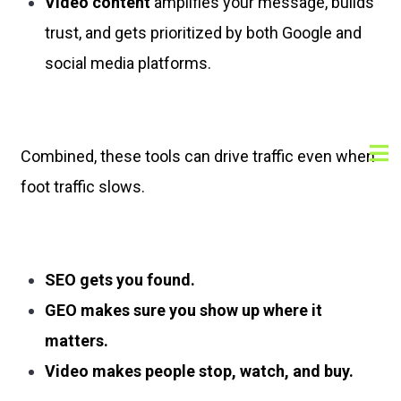
Video content
amplifies your message, builds
trust, and gets prioritized by both Google and
social media platforms.
Combined, these tools can drive traffic even when
foot traffic slows.
SEO gets you found.
GEO makes sure you show up where it
matters.
Video makes people stop, watch, and buy.