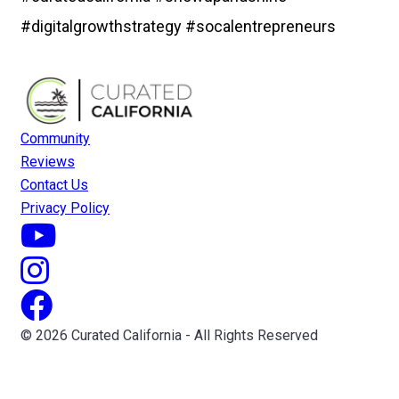
#digitalgrowthstrategy #socalentrepreneurs
Community
Reviews
Contact Us
Privacy Policy
© 2026 Curated California - All Rights Reserved