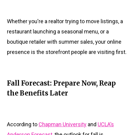
Whether you're a realtor trying to move listings, a
restaurant launching a seasonal menu, or a
boutique retailer with summer sales, your online
presence is the storefront people are visiting first.
Fall Forecast: Prepare Now, Reap
the Benefits Later
According to
Chapman University
and
UCLA’s
Anderson Forecast
, the outlook for fall is