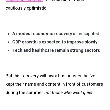
cautiously optimistic:
A modest economic recovery
is anticipated
GDP growth is expected to improve slowly
Tech and healthcare remain strong sectors
But this recovery will favor businesses that’ve
kept their name and content in front of customers
during the summer,
not those who went quiet
.