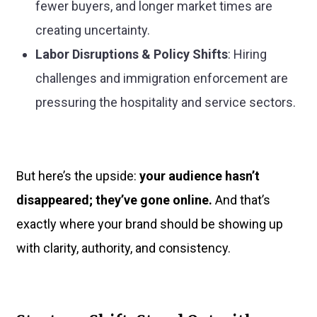
fewer buyers, and longer market times are
creating uncertainty.
Labor Disruptions & Policy Shifts
: Hiring
challenges and immigration enforcement are
pressuring the hospitality and service sectors.
But here’s the upside:
your audience hasn’t
disappeared; they’ve gone online.
And that’s
exactly where your brand should be showing up
with clarity, authority, and consistency.