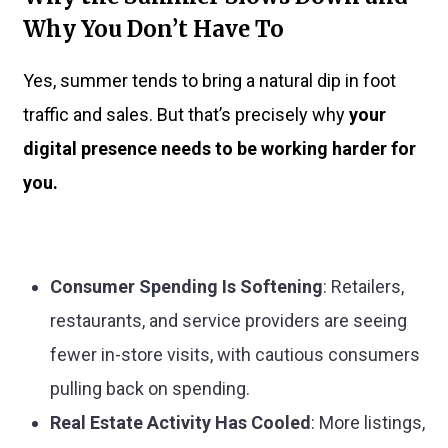
Why You Don’t Have To
Yes, summer tends to bring a natural dip in foot
traffic and sales. But that’s precisely why
your
digital presence needs to be working harder for
you.
Consumer Spending Is Softening
: Retailers,
restaurants, and service providers are seeing
fewer in-store visits, with cautious consumers
pulling back on spending.
Real Estate Activity Has Cooled
: More listings,