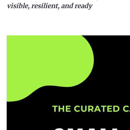
visible, resilient, and ready