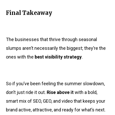
Final Takeaway
The businesses that thrive through seasonal
slumps aren’t necessarily the biggest; they’re the
ones with the
best visibility strategy
.
So if you’ve been feeling the summer slowdown,
don’t just ride it out.
Rise above it
with a bold,
smart mix of SEO, GEO, and video that keeps your
brand active, attractive, and ready for what’s next.