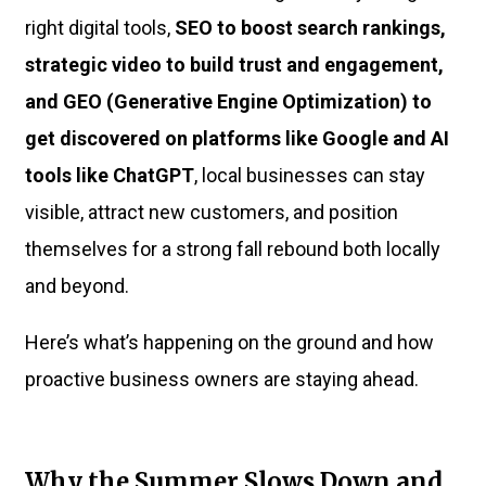
right digital tools,
SEO to boost search rankings,
strategic video to build trust and engagement,
and GEO (Generative Engine Optimization) to
get discovered on platforms like Google and AI
tools like ChatGPT
, local businesses can stay
visible, attract new customers, and position
themselves for a strong fall rebound both locally
and beyond.
Here’s what’s happening on the ground and how
proactive business owners are staying ahead.
Why the Summer Slows Down and