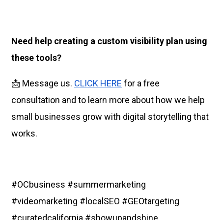
Need help creating a custom visibility plan using
these tools?
📩 Message us.
CLICK HERE
for a free
consultation and to learn more about how we help
small businesses grow with digital storytelling that
works.
#OCbusiness #summermarketing
#videomarketing #localSEO #GEOtargeting
#curatedcalifornia #showupandshine