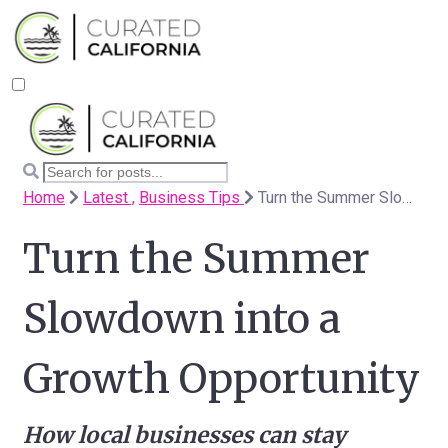
Home
Latest ,
Business Tips
Turn the Summer Slowdown into a Growth Opportunity
Turn the Summer
Slowdown into a
Growth Opportunity
How local businesses can stay